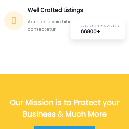
Well Crafted Listings
Aenean lacinia bibendum nulla sed
PROJECT COMPLETED
consectetur
66800+
Our Mission is to Protect your
Business & Much More