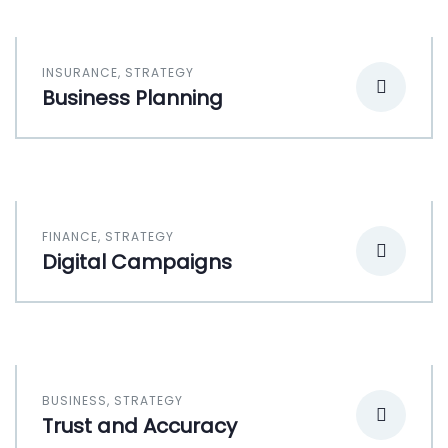
INSURANCE
,
STRATEGY
Business Planning
FINANCE
,
STRATEGY
Digital Campaigns
BUSINESS
,
STRATEGY
Trust and Accuracy