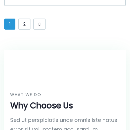
1
2
WHAT WE DO
Why Choose Us
Sed ut perspiciatis unde omnis iste natus
error sit voluptatem accusantium