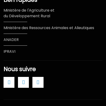
Ministère de l'Agriculture et
du Développement Rural
Ministère des Ressources Animales et Alieutiques
ANADER
IPRAVI
Nous suivre