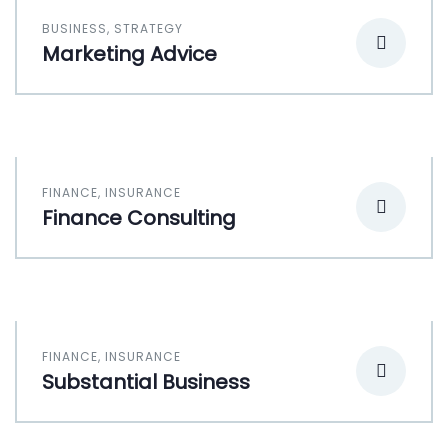
BUSINESS
,
STRATEGY
Marketing Advice
FINANCE
,
INSURANCE
Finance Consulting
FINANCE
,
INSURANCE
Substantial Business