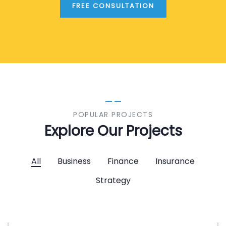
FREE CONSULTATION
POPULAR PROJECTS
Explore Our Projects
All
Business
Finance
Insurance
Strategy