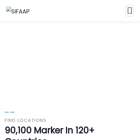
Our Case Study
Build Confidence, Build Your Business.
FIND LOCATIONS
90,100 Marker In 120+