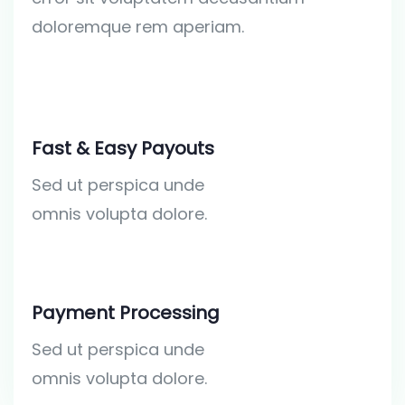
doloremque rem aperiam.
Fast & Easy Payouts
Sed ut perspica unde
omnis volupta dolore.
Payment Processing
Sed ut perspica unde
omnis volupta dolore.