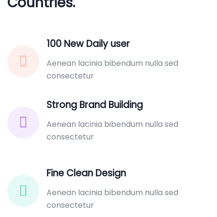
Countries.
100 New Daily user
Aenean lacinia bibendum nulla sed
consectetur
Strong Brand Building
Aenean lacinia bibendum nulla sed
consectetur
Fine Clean Design
Aenean lacinia bibendum nulla sed
consectetur