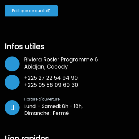
Politique de qualité
Infos utiles
Riviera Rosier Programme 6
Abidjan, Cocody
+225 27 22 54 94 90
+225 05 56 09 69 30
Horaire d'ouverture
Lundi – Samedi: 8h – 18h,
Dimanche : Fermé
Lien rapides