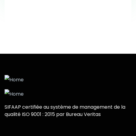
SIFAAP certifiée au système de management de la
qualité ISO 9001 : 2015 par Bureau Veritas