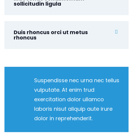
sollicitudin ligula
Duis rhoncus orci ut metus
rhoncus
Suspendisse nec urna nec tellus
vulputate. At enim trud
exercitation dolor ullamco
laboris nisut aliquip aute irure
dolor in reprehenderit.