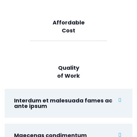
Affordable
Cost
Quality
of Work
Interdum et malesuada fames ac
ante ipsum
Maecenas condimentum