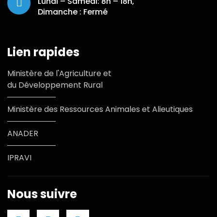
Lundi – Samedi: 8h – 18h,
Dimanche : Fermé
Lien rapides
Ministère de l'Agriculture et
du Développement Rural
Ministère des Ressources Animales et Alieutiques
ANADER
IPRAVI
Nous suivre