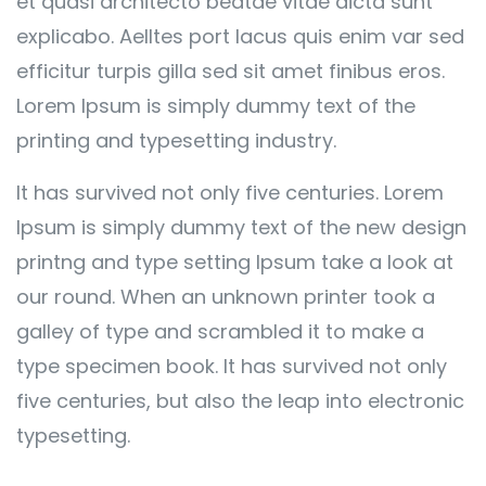
et quasi architecto beatae vitae dicta sunt
explicabo. Aelltes port lacus quis enim var sed
efficitur turpis gilla sed sit amet finibus eros.
Lorem Ipsum is simply dummy text of the
printing and typesetting industry.
It has survived not only five centuries. Lorem
Ipsum is simply dummy text of the new design
printng and type setting Ipsum take a look at
our round. When an unknown printer took a
galley of type and scrambled it to make a
type specimen book. It has survived not only
five centuries, but also the leap into electronic
typesetting.