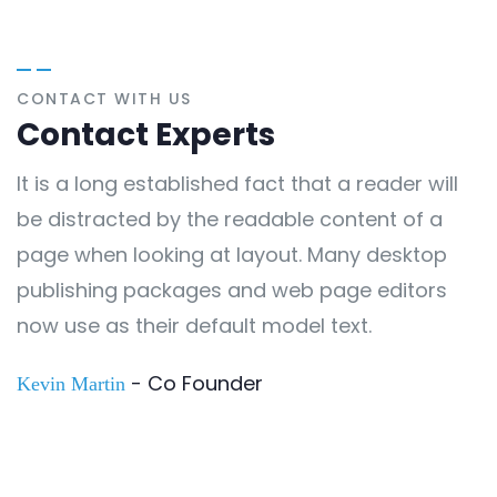
CONTACT WITH US
Contact Experts
It is a long established fact that a reader will
be distracted by the readable content of a
page when looking at layout. Many desktop
publishing packages and web page editors
now use as their default model text.
- Co Founder
Kevin Martin