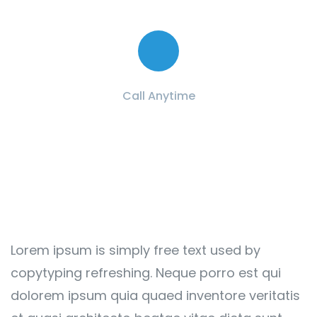
Contact with us for any advice
Call Anytime
+ 1 (38) 776-068
Lorem ipsum is simply free text used by
copytyping refreshing. Neque porro est qui
dolorem ipsum quia quaed inventore veritatis