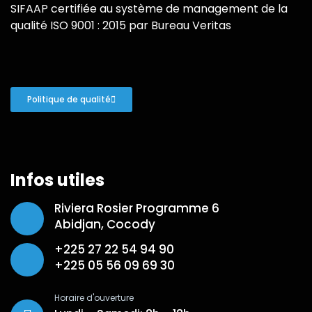
SIFAAP certifiée au système de management de la
qualité ISO 9001 : 2015 par Bureau Veritas
Politique de qualité
Infos utiles
Riviera Rosier Programme 6
Abidjan, Cocody
+225 27 22 54 94 90
+225 05 56 09 69 30
Horaire d'ouverture